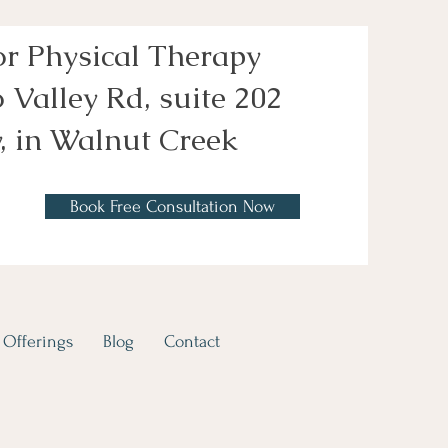
or Physical Therapy
 Valley Rd, suite 202
, in Walnut Creek
Book Free Consultation Now
Offerings
Blog
Contact