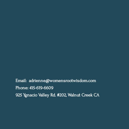
Email:
adrienne@womensrootwisdom.com
Phone: 415-619-6609
925 Ygnacio Valley Rd. #202, Walnut Creek CA