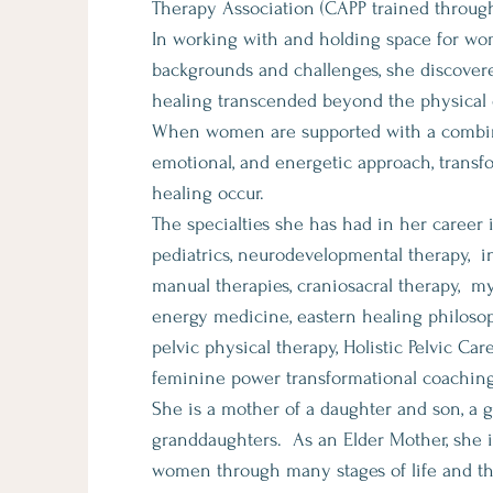
Therapy Association (CAPP trained through 
In working with and holding space for wom
backgrounds and challenges, she discovere
healing transcended beyond the physical
When women are supported with a combin
emotional, and energetic approach, transf
healing occur.
The specialties she has had in her career 
pediatrics, neurodevelopmental therapy, i
manual therapies, craniosacral therapy, my
energy medicine, eastern healing philoso
pelvic physical therapy, Holistic Pelvic Car
feminine power transformational coaching
She is a mother of a daughter and son, a 
granddaughters. As an Elder Mother, she is
women through many stages of life and 