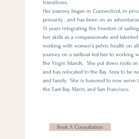
transitions.
Her journey began in Connecticut, in priva
primarily , and has been on an adventurou
15 years integrating the freedom of saili
her skills as a compassionate and talented
working with women's pelvic health on all 
journey on a sailboat led her to working
the Virgin Islands. She put down roots on
and has relocated to the Bay Area to be n
and family. She is honored to now serve
the East Bay, Marin, and San Francisco.
Book A Consultation