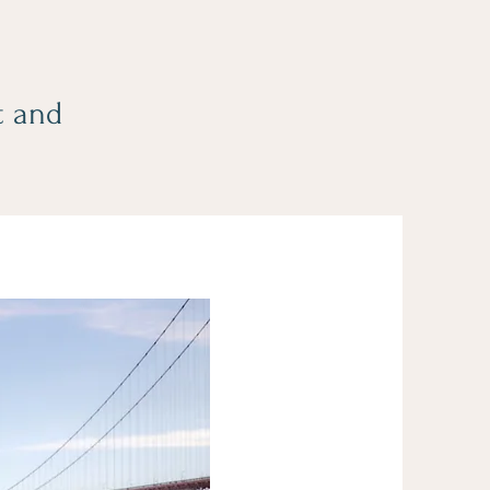
t and