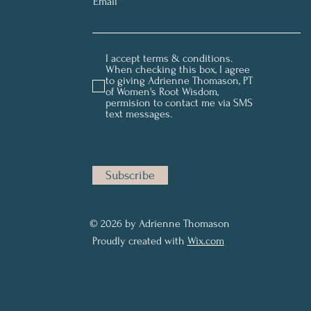
Email
I accept terms & conditions.
When checking this box, I agree
to giving Adrienne Thomason, PT
of Women's Root Wisdom,
permision to contact me via SMS
text messages.
Subscribe
© 2026 by Adrienne Thomason
Proudly created with
Wix.com