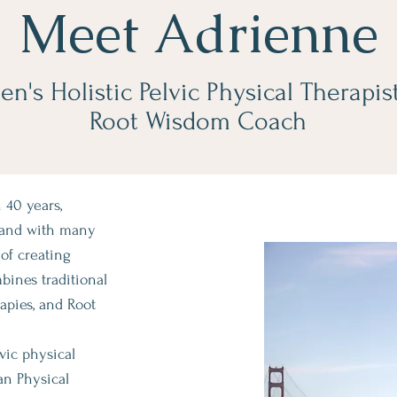
Meet Adrienne
n's Holistic Pelvic Physical Therapis
Root Wisdom Coach
 40 years,
 and with many
of creating
ines traditional
rapies, and Root
lvic physical
an Physical