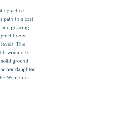
te practice
s path this past
ng and growing
 practitioner
levels. This
 with women in
 solid ground
ear her daughter
 the Women of