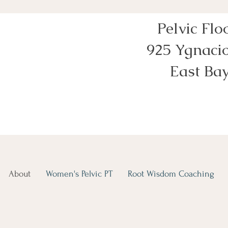
Pelvic Flo
925 Ygnacio
East Bay
About
Women's Pelvic PT
Root Wisdom Coaching