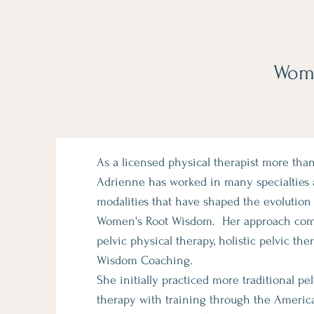
Wome
As a licensed physical therapist more than
Adrienne has worked in many specialties
modalities that have shaped the evolution 
Women's Root Wisdom. Her approach comb
pelvic physical therapy, holistic pelvic the
Wisdom Coaching.
She initially practiced more traditional pe
therapy with training through the Americ