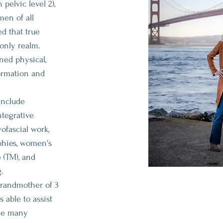
pelvic level 2),
en of all
d that true
 only realm.
ed physical,
ormation and
include
ntegrative
ofascial work,
phies, women's
e (TM), and
.
grandmother of 3
 able to assist
the many