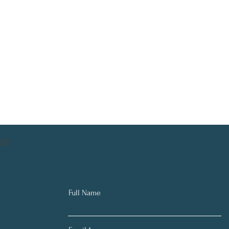
aB
Full Name